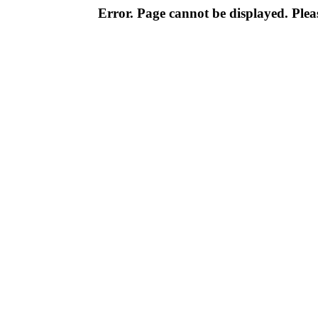
Error. Page cannot be displayed. Pleas